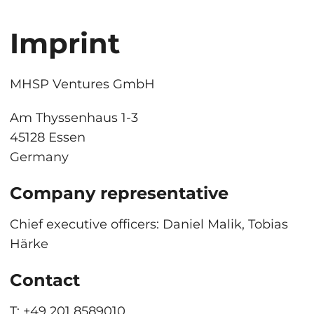
Imprint
MHSP Ventures GmbH
Am Thyssenhaus 1-3
45128 Essen
Germany
Company representative
Chief executive officers: Daniel Malik, Tobias
Härke
Contact
T:
+49 201 8589010