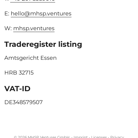
E:
hello@mhsp.ventures
W:
mhsp.ventures
Traderegister listing
Amtsgericht Essen
HRB 32715
VAT-ID
DE348579507
© 2026
MHSP Ventures GmbH
-
Imprint
-
Licenses
-
Privacy