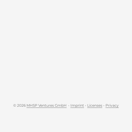
© 2026
MHSP Ventures GmbH
-
Imprint
-
Licenses
-
Privacy